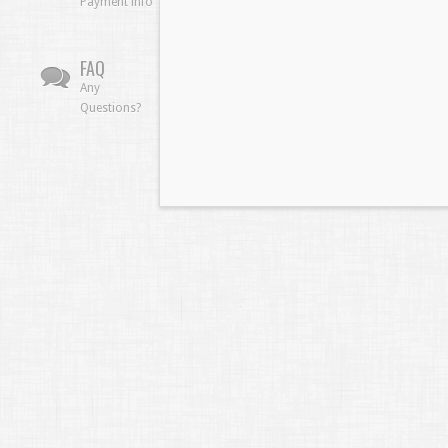
Payment info
FAQ
Any
Questions?