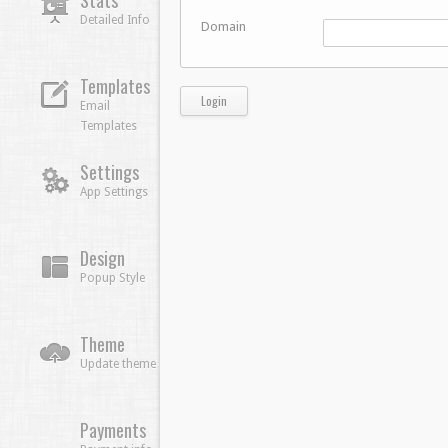
Stats
Detailed Info
Domain
Templates
Email
Templates
Settings
App Settings
Design
Popup Style
Theme
Update theme
Payments