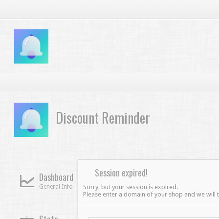
Discount Reminder
Session expired!
Dashboard
General Info
Sorry, but your session is expired.
Please enter a domain of your shop and we will tr